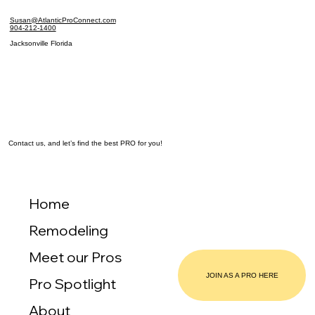
Susan@AtlanticProConnect.com
904-212-1400
Jacksonville Florida
Contact us, and let’s find the best PRO for you!
Home
Remodeling
Meet our Pros
JOIN AS A PRO HERE
Pro Spotlight
About