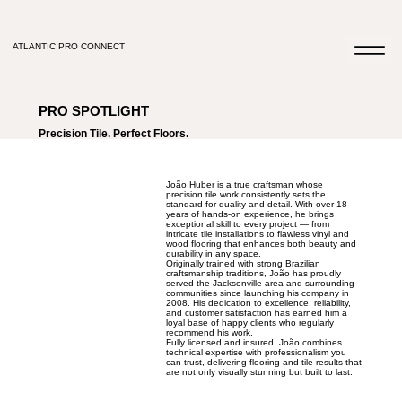
ATLANTIC PRO CONNECT
PRO SPOTLIGHT
Precision Tile. Perfect Floors.
João Huber is a true craftsman whose
precision tile work consistently sets the
standard for quality and detail. With over 18
years of hands-on experience, he brings
exceptional skill to every project — from
intricate tile installations to flawless vinyl and
wood flooring that enhances both beauty and
durability in any space.
Originally trained with strong Brazilian
craftsmanship traditions, João has proudly
served the Jacksonville area and surrounding
communities since launching his company in
2008. His dedication to excellence, reliability,
and customer satisfaction has earned him a
loyal base of happy clients who regularly
recommend his work.
Fully licensed and insured, João combines
technical expertise with professionalism you
can trust, delivering flooring and tile results that
are not only visually stunning but built to last.