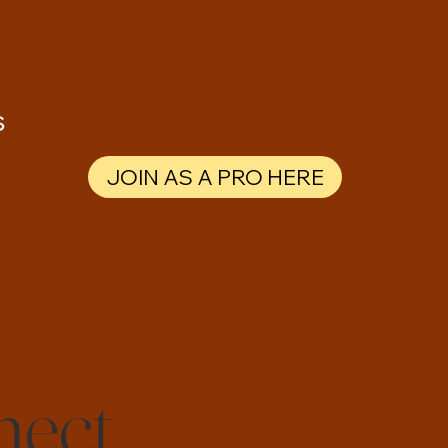
s
JOIN AS A PRO HERE
nect