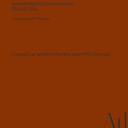
boom. Here’s a look at why this
Susan@AtlanticProConnect.com
904-212-1400
trend is happening and what it
means for local residents and small
Jacksonville Florida
busines
Contact us, and let’s find the best PRO for you!
At