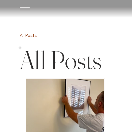
All Posts
All Posts