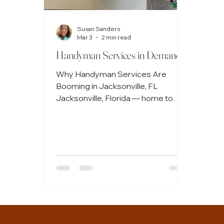
Susan Sanders
Mar 3
2 min read
Handyman Services in Demand
Why Handyman Services Are
Booming in Jacksonville, FL
Jacksonville, Florida — home to
sunny beaches, growing
neighborhoods, and a vibrant real-
estate market — is seeing a notable
rise in demand for handyman
services. From homeowners
tackling long overdue repairs to
renters and investors seeking
maintenance support,
Jacksonville’s expanding
community is fueling a handyman