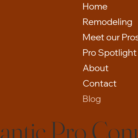
Home
Remodeling
Meet our Pro
Pro Spotlight
About
Contact
Blog
lantic Pro Con