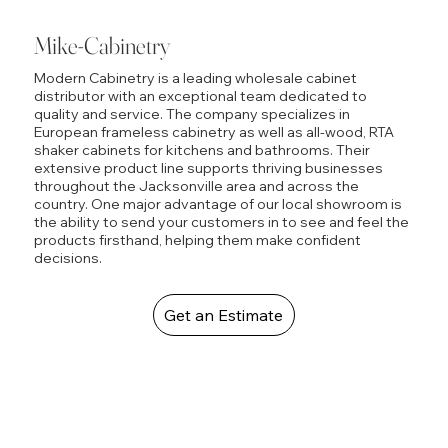
Mike-Cabinetry
Modern Cabinetry is a leading wholesale cabinet
distributor with an exceptional team dedicated to
quality and service. The company specializes in
European frameless cabinetry as well as all-wood, RTA
shaker cabinets for kitchens and bathrooms. Their
extensive product line supports thriving businesses
throughout the Jacksonville area and across the
country. One major advantage of our local showroom is
the ability to send your customers in to see and feel the
products firsthand, helping them make confident
decisions.