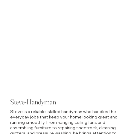
Steve-Handyman
Steve is a reliable, skilled handyman who handles the
everyday jobs that keep your home looking great and
running smoothly. From hanging ceiling fans and
assembling furniture to repairing sheetrock, cleaning
gutters, and pressure washing, he brings attention to