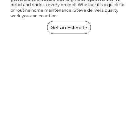
detail and pride in every project. Whether it’s a quick fix
or routine home maintenance, Steve delivers quality
work you can count on.