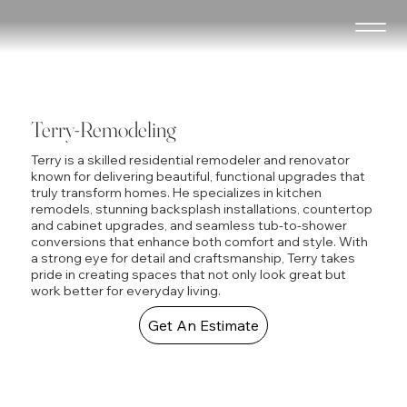
Terry-Remodeling
Terry is a skilled residential remodeler and renovator
known for delivering beautiful, functional upgrades that
truly transform homes. He specializes in kitchen
remodels, stunning backsplash installations, countertop
and cabinet upgrades, and seamless tub-to-shower
conversions that enhance both comfort and style. With
a strong eye for detail and craftsmanship, Terry takes
pride in creating spaces that not only look great but
work better for everyday living.
Get An Estimate