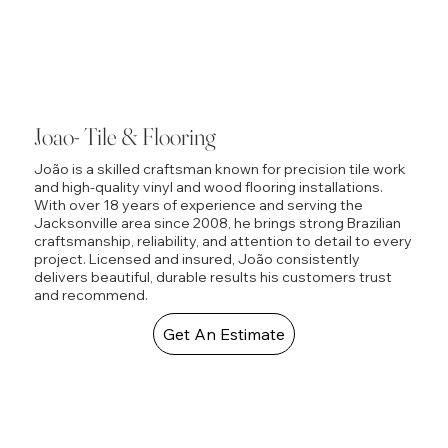
Joao- Tile & Flooring
João is a skilled craftsman known for precision tile work
and high-quality vinyl and wood flooring installations.
With over 18 years of experience and serving the
Jacksonville area since 2008, he brings strong Brazilian
craftsmanship, reliability, and attention to detail to every
project. Licensed and insured, João consistently
delivers beautiful, durable results his customers trust
and recommend.
Get An Estimate