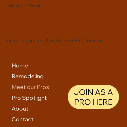
Jacksonville Florida
Contact us, and let’s find the best PRO for you!
Home
Remodeling
Meet our Pros
JOIN AS A
Pro Spotlight
PRO HERE
About
Contact